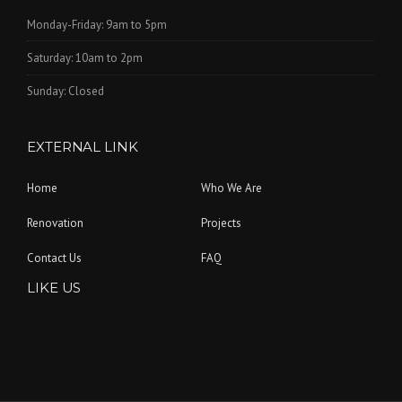
Monday-Friday: 9am to 5pm
Saturday: 10am to 2pm
Sunday: Closed
EXTERNAL LINK
Home
Who We Are
Renovation
Projects
Contact Us
FAQ
LIKE US