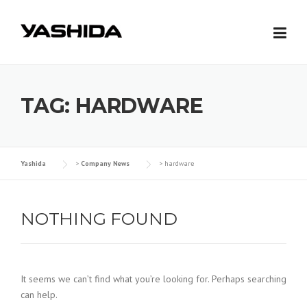
Skip
to
content
TAG: HARDWARE
Yashida
>
Company News
>
hardware
NOTHING FOUND
It seems we can’t find what you’re looking for. Perhaps searching
can help.