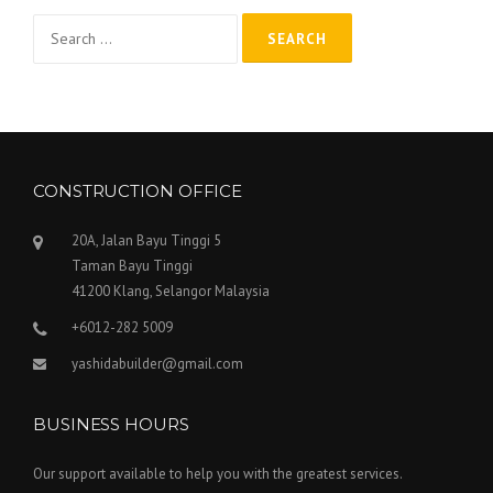
Search
for:
CONSTRUCTION OFFICE
20A, Jalan Bayu Tinggi 5
Taman Bayu Tinggi
41200 Klang, Selangor Malaysia
+6012-282 5009
yashidabuilder@gmail.com
BUSINESS HOURS
Our support available to help you with the greatest services.