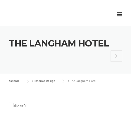
Skip
to
content
THE LANGHAM HOTEL
Yashida
>
Interior Design
>
The Langham Hotel