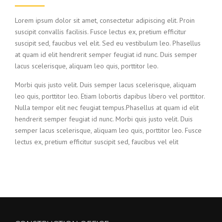
Lorem ipsum dolor sit amet, consectetur adipiscing elit. Proin
suscipit convallis facilisis. Fusce lectus ex, pretium efficitur
suscipit sed, faucibus vel elit. Sed eu vestibulum leo. Phasellus
at quam id elit hendrerit semper feugiat id nunc. Duis semper
lacus scelerisque, aliquam leo quis, porttitor leo.
Morbi quis justo velit. Duis semper lacus scelerisque, aliquam
leo quis, porttitor leo. Etiam lobortis dapibus libero vel porttitor.
Nulla tempor elit nec feugiat tempus.Phasellus at quam id elit
hendrerit semper feugiat id nunc. Morbi quis justo velit. Duis
semper lacus scelerisque, aliquam leo quis, porttitor leo. Fusce
lectus ex, pretium efficitur suscipit sed, faucibus vel elit