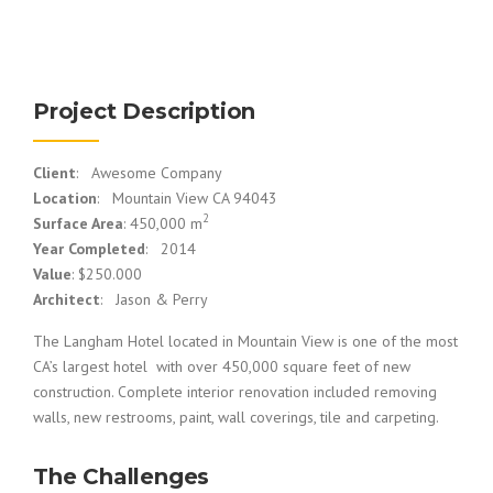
Project Description
Client
: Awesome Company
Location
: Mountain View CA 94043
2
Surface Area
: 450,000 m
Year Completed
: 2014
Value
: $250.000
Architect
: Jason & Perry
The Langham Hotel located in Mountain View is one of the most
CA’s largest hotel with over 450,000 square feet of new
construction. Complete interior renovation included removing
walls, new restrooms, paint, wall coverings, tile and carpeting.
The Challenges