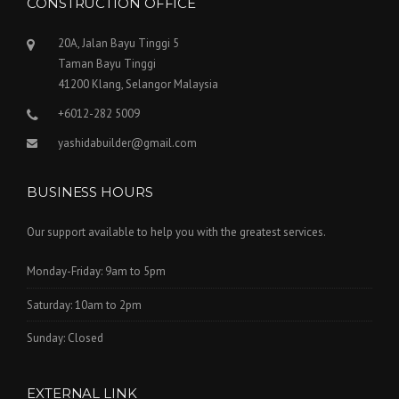
CONSTRUCTION OFFICE
20A, Jalan Bayu Tinggi 5
Taman Bayu Tinggi
41200 Klang, Selangor Malaysia
+6012-282 5009
yashidabuilder@gmail.com
BUSINESS HOURS
Our support available to help you with the greatest services.
Monday-Friday: 9am to 5pm
Saturday: 10am to 2pm
Sunday: Closed
EXTERNAL LINK